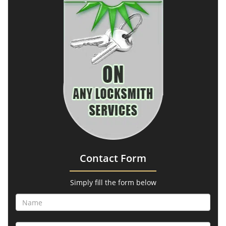
Contact Form
Simply fill the form below