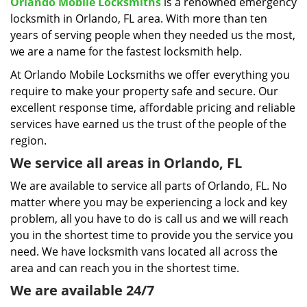
i
Orlando Mobile Locksmiths
is a renowned emergency
g
locksmith in Orlando, FL area. With more than ten
a
years of serving people when they needed us the most,
t
we are a name for the fastest locksmith help.
i
At Orlando Mobile Locksmiths we offer everything you
o
require to make your property safe and secure. Our
n
excellent response time, affordable pricing and reliable
services have earned us the trust of the people of the
region.
We service all areas in Orlando, FL
We are available to service all parts of Orlando, FL. No
matter where you may be experiencing a lock and key
problem, all you have to do is call us and we will reach
you in the shortest time to provide you the service you
need. We have locksmith vans located all across the
area and can reach you in the shortest time.
We are available 24/7