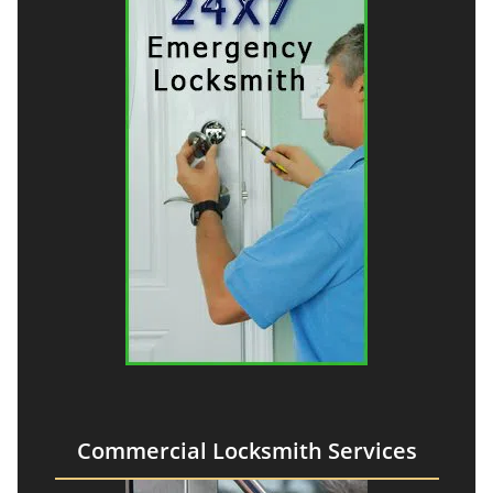
Commercial Locksmith Services