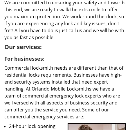
We are committed to ensuring your safety and towards
this end; we are ready to walk the extra mile to offer
you maximum protection. We work round the clock, so
if you are experiencing any lock and key issues, don’t
fret! All you have to do is just call us and we will be with
you as fast as possible.
Our services:
For businesses:
Commercial locksmith needs are different than that of
residential locks requirements. Businesses have high-
end security systems installed that need expert
handling. At Orlando Mobile Locksmiths we have a
team of commercial emergency lock experts who are
well versed with all aspects of business security and
can offer you the service you need. Some of our
commercial emergency services are:
24-hour lock opening