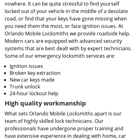
nowhere. It can be quite stressful to find yourself
locked out of your vehicle in the middle of a desolate
road, or find that your keys have gone missing when
you need them the most, or face ignition issues. At
Orlando Mobile Locksmiths we provide roadside help.
Modern cars are equipped with advanced security
systems that are best dealt with by expert technicians.
Some of our emergency locksmith services are:
Ignition issues
Broken key extraction
New car keys made
Trunk unlock
24-hour lockout help
High quality workmanship
What sets Orlando Mobile Locksmiths apart is our
team of highly skilled lock technicians. Our
professionals have undergone proper training and
have extensive experience in dealing with home, car