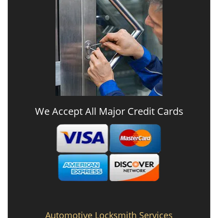
We Accept All Major Credit Cards
Automotive Locksmith Services