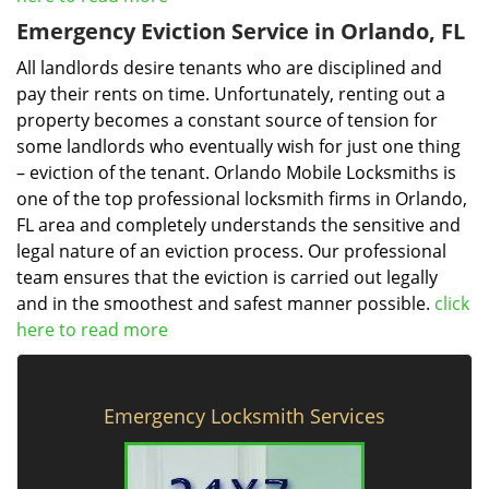
Emergency Eviction Service in Orlando, FL
All landlords desire tenants who are disciplined and
pay their rents on time. Unfortunately, renting out a
property becomes a constant source of tension for
some landlords who eventually wish for just one thing
– eviction of the tenant. Orlando Mobile Locksmiths is
one of the top professional locksmith firms in Orlando,
FL area and completely understands the sensitive and
legal nature of an eviction process. Our professional
team ensures that the eviction is carried out legally
and in the smoothest and safest manner possible.
click
here to read more
Emergency Locksmith Services