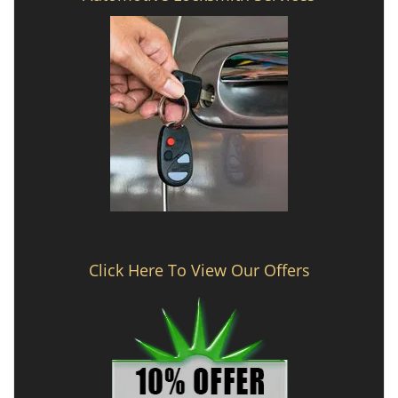
Click Here To View Our Offers