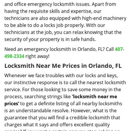
and office emergency locksmith issues. Apart from
having the requisite skills and expertise, our
technicians are also equipped with high-end machinery
to be able to do a locks job properly. With our
technicians at the job, you can relax knowing that the
security of your property is in safe hands.
Need an emergency locksmith in Orlando, FL? Call
407-
498-2334
right away!
Locksmith Near Me Prices in Orlando, FL
Whenever we face troubles with our locks and keys,
our instinctive response is to call the nearest locksmith
service. For those looking to save some money in the
process, searching strings like
'locksmith near me
prices’
to get a definite listing of all nearby locksmiths
is an understandable resolve. However, what is the
guarantee that you will find a credible locksmith that
charges what it says and offers excellent quality