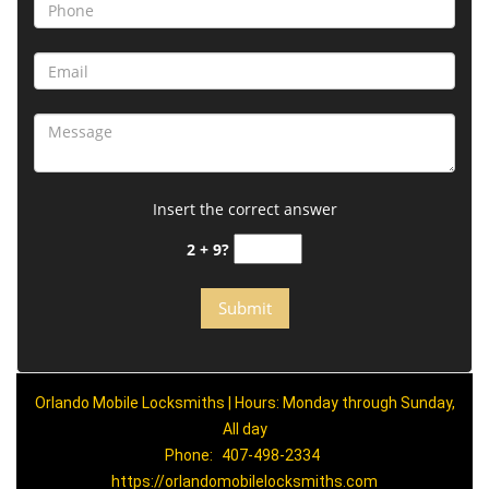
Insert the correct answer
2 + 9?
Orlando Mobile Locksmiths | Hours: Monday through Sunday,
All day
Phone:
407-498-2334
https://orlandomobilelocksmiths.com