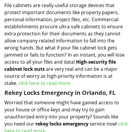
File cabinets are really useful storage devices that
protect important documents like property papers,
personal information, project files, etc. Commercial
establishments procure ultra-safe cabinets to ensure
extra protection for their documents as they cannot
allow company related information to fall into the
wrong hands. But what if your file cabinet lock gets
jammed or fails to function? In an instant, you will lose
access to all your files and data!
High-security file
cabinet
lock outs
are very real and can be a major
source of worry as high-priority information is at
stake.
click here to read more
Rekey Locks Emergency in Orlando, FL
Worried that someone might have gained access to
your house or office keys and may try to gain
unauthorized entry into your property? Sounds like
you need our
rekey locks emergency
service now!
click
here to read more