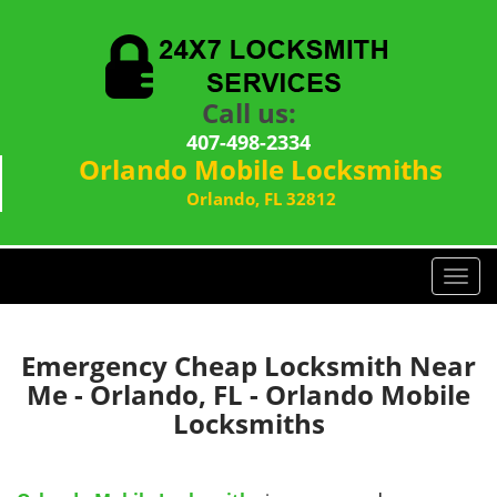
Call us:
407-498-2334
Orlando Mobile Locksmiths
Orlando, FL 32812
T
o
g
g
Emergency Cheap Locksmith Near
l
Me - Orlando, FL - Orlando Mobile
e
Locksmiths
n
a
v