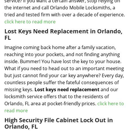
service? If you want a certain answer, stop relying on
the internet and call Orlando Mobile Locksmiths, a
tried and tested firm with over a decade of experience.
click here to read more
Lost Keys Need Replacement in Orlando,
FL
Imagine coming back home after a family vacation,
reaching into your pockets, and not finding anything
inside. Bummer! You have lost the key to your house.
What if you need to head out to an important meeting
but just cannot find your car key anywhere? Every day,
countless people suffer the fateful consequences of
missing keys.
Lost keys need replacement
and our
locksmith service offers that to the residents of
Orlando, FL area at pocket-friendly prices.
click here to
read more
High Security File Cabinet Lock Out in
Orlando, FL