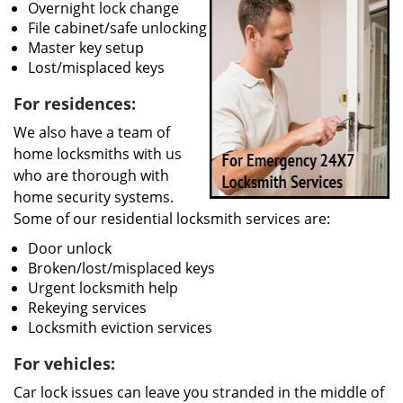
Overnight lock change
File cabinet/safe unlocking
Master key setup
Lost/misplaced keys
For residences:
We also have a team of
home locksmiths with us
who are thorough with
home security systems.
Some of our residential locksmith services are:
Door unlock
Broken/lost/misplaced keys
Urgent locksmith help
Rekeying services
Locksmith eviction services
For vehicles:
Car lock issues can leave you stranded in the middle of