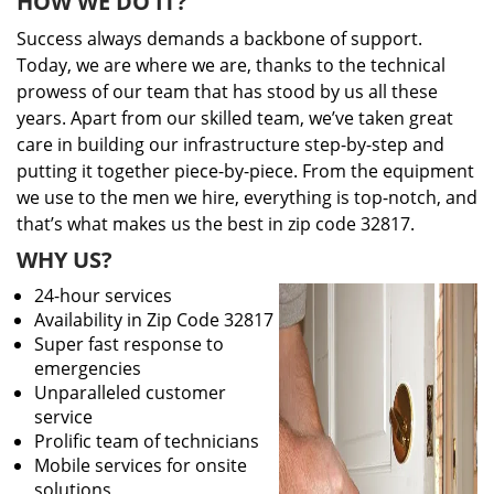
HOW WE DO IT?
Success always demands a backbone of support.
Today, we are where we are, thanks to the technical
prowess of our team that has stood by us all these
years. Apart from our skilled team, we’ve taken great
care in building our infrastructure step-by-step and
putting it together piece-by-piece. From the equipment
we use to the men we hire, everything is top-notch, and
that’s what makes us the best in zip code 32817.
WHY US?
24-hour services
Availability in Zip Code 32817
Super fast response to
emergencies
Unparalleled customer
service
Prolific team of technicians
Mobile services for onsite
solutions