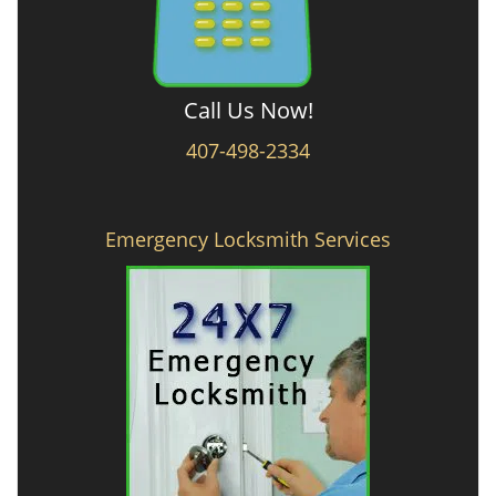
Call Us Now!
407-498-2334
Emergency Locksmith Services