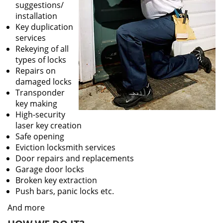
suggestions/
installation
Key duplication
services
Rekeying of all
types of locks
Repairs on
damaged locks
Transponder
key making
High-security
laser key creation
Safe opening
Eviction locksmith services
Door repairs and replacements
Garage door locks
Broken key extraction
Push bars, panic locks etc.
And more