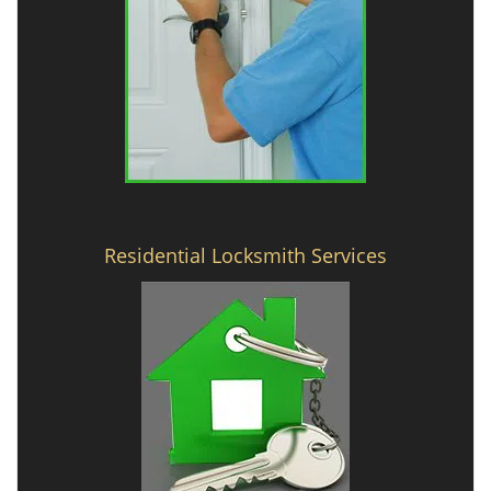
Residential Locksmith Services