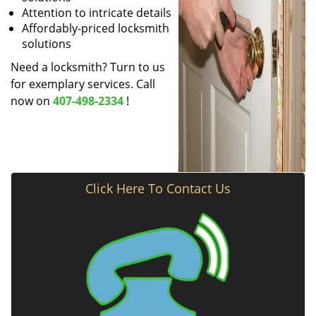
Attention to intricate details
Affordably-priced locksmith
solutions
Need a locksmith? Turn to us
for exemplary services. Call
now on
407-498-2334
!
Click Here To Contact Us