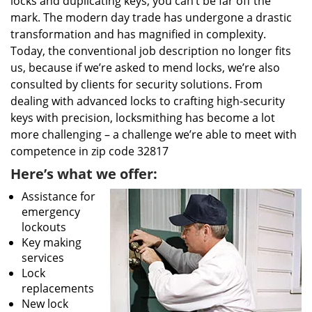
locks and duplicating keys, you can’t be far off the
mark. The modern day trade has undergone a drastic
transformation and has magnified in complexity.
Today, the conventional job description no longer fits
us, because if we’re asked to mend locks, we’re also
consulted by clients for security solutions. From
dealing with advanced locks to crafting high-security
keys with precision, locksmithing has become a lot
more challenging – a challenge we’re able to meet with
competence in zip code 32817
Here’s what we offer:
Assistance for
emergency
lockouts
Key making
services
Lock
replacements
New lock