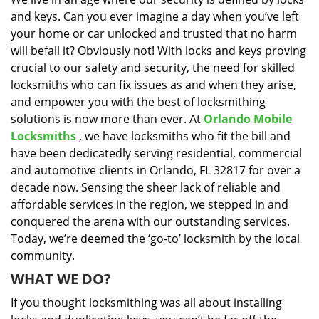
i
and keys. Can you ever imagine a day when you’ve left
g
a
your home or car unlocked and trusted that no harm
t
will befall it? Obviously not! With locks and keys proving
i
crucial to our safety and security, the need for skilled
o
locksmiths who can fix issues as and when they arise,
n
and empower you with the best of locksmithing
solutions is now more than ever. At
Orlando Mobile
Locksmiths
, we have locksmiths who fit the bill and
have been dedicatedly serving residential, commercial
and automotive clients in Orlando, FL 32817 for over a
decade now. Sensing the sheer lack of reliable and
affordable services in the region, we stepped in and
conquered the arena with our outstanding services.
Today, we’re deemed the ‘go-to’ locksmith by the local
community.
WHAT WE DO?
If you thought locksmithing was all about installing