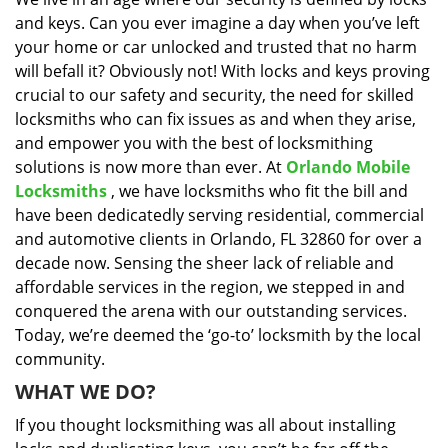
i
and keys. Can you ever imagine a day when you’ve left
g
a
your home or car unlocked and trusted that no harm
t
will befall it? Obviously not! With locks and keys proving
i
crucial to our safety and security, the need for skilled
o
locksmiths who can fix issues as and when they arise,
n
and empower you with the best of locksmithing
solutions is now more than ever. At
Orlando Mobile
Locksmiths
, we have locksmiths who fit the bill and
have been dedicatedly serving residential, commercial
and automotive clients in Orlando, FL 32860 for over a
decade now. Sensing the sheer lack of reliable and
affordable services in the region, we stepped in and
conquered the arena with our outstanding services.
Today, we’re deemed the ‘go-to’ locksmith by the local
community.
WHAT WE DO?
If you thought locksmithing was all about installing