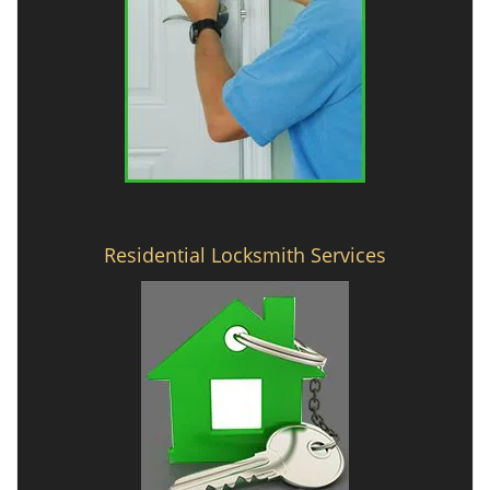
Residential Locksmith Services