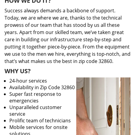
HOW WE DO IT?
Success always demands a backbone of support.
Today, we are where we are, thanks to the technical
prowess of our team that has stood by us all these
years. Apart from our skilled team, we’ve taken great
care in building our infrastructure step-by-step and
putting it together piece-by-piece. From the equipment
we use to the men we hire, everything is top-notch, and
that’s what makes us the best in zip code 32860.
WHY US?
24-hour services
Availability in Zip Code 32860
Super fast response to
emergencies
Unparalleled customer
service
Prolific team of technicians
Mobile services for onsite
solutions