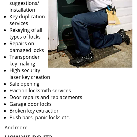
suggestions/
installation
Key duplication
services
Rekeying of all
types of locks
Repairs on
damaged locks
Transponder
key making
High-security
laser key creation
Safe opening
Eviction locksmith services
Door repairs and replacements
Garage door locks
Broken key extraction
Push bars, panic locks etc.
And more