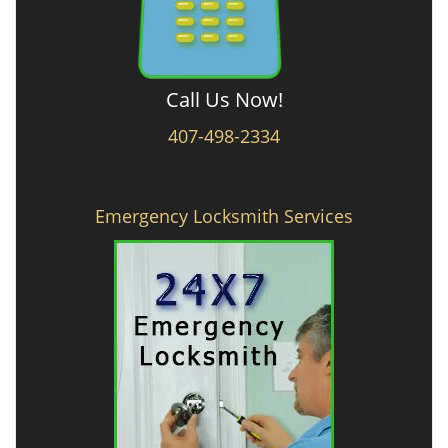
Call Us Now!
407-498-2334
Emergency Locksmith Services