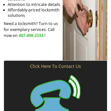
Attention to intricate details
Affordably-priced locksmith
solutions
Need a locksmith? Turn to us
for exemplary services. Call
now on
407-498-2334
!
Click Here To Contact Us