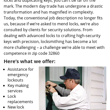
locks and duplicating keys, you can’t be far off the
mark. The modern day trade has undergone a drastic
transformation and has magnified in complexity.
Today, the conventional job description no longer fits
us, because if we’re asked to mend locks, we’re also
consulted by clients for security solutions. From
dealing with advanced locks to crafting high-security
keys with precision, locksmithing has become a lot
more challenging – a challenge we’re able to meet with
competence in zip code 32860
Here’s what we offer:
Assistance for
emergency
lockouts
Key making
services
Lock
replacements
New lock