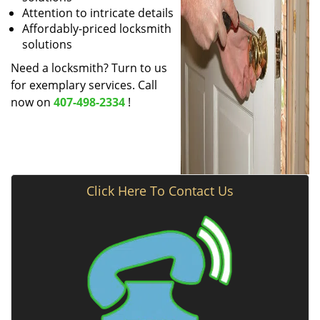
Attention to intricate details
Affordably-priced locksmith
solutions
Need a locksmith? Turn to us
for exemplary services. Call
now on
407-498-2334
!
Click Here To Contact Us