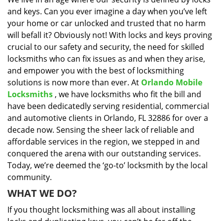
i
and keys. Can you ever imagine a day when you’ve left
g
a
your home or car unlocked and trusted that no harm
t
will befall it? Obviously not! With locks and keys proving
i
crucial to our safety and security, the need for skilled
o
locksmiths who can fix issues as and when they arise,
n
and empower you with the best of locksmithing
solutions is now more than ever. At
Orlando Mobile
Locksmiths
, we have locksmiths who fit the bill and
have been dedicatedly serving residential, commercial
and automotive clients in Orlando, FL 32886 for over a
decade now. Sensing the sheer lack of reliable and
affordable services in the region, we stepped in and
conquered the arena with our outstanding services.
Today, we’re deemed the ‘go-to’ locksmith by the local
community.
WHAT WE DO?
If you thought locksmithing was all about installing