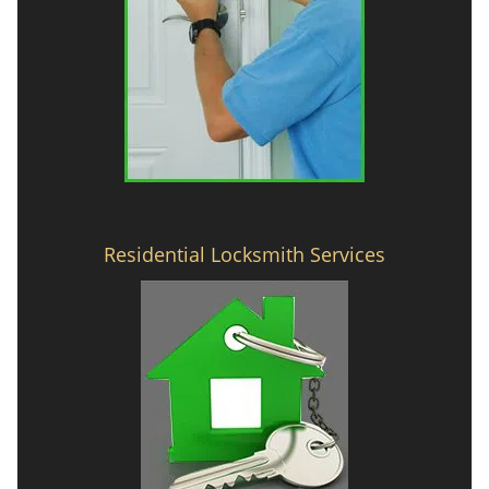
Residential Locksmith Services