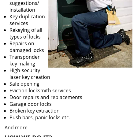
suggestions/
installation
Key duplication
services
Rekeying of all
types of locks
Repairs on
damaged locks
Transponder
key making
High-security
laser key creation
Safe opening
Eviction locksmith services
Door repairs and replacements
Garage door locks
Broken key extraction
Push bars, panic locks etc.
And more