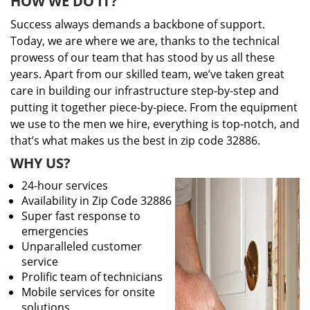
HOW WE DO IT?
Success always demands a backbone of support.
Today, we are where we are, thanks to the technical
prowess of our team that has stood by us all these
years. Apart from our skilled team, we’ve taken great
care in building our infrastructure step-by-step and
putting it together piece-by-piece. From the equipment
we use to the men we hire, everything is top-notch, and
that’s what makes us the best in zip code 32886.
WHY US?
24-hour services
Availability in Zip Code 32886
Super fast response to
emergencies
Unparalleled customer
service
Prolific team of technicians
Mobile services for onsite
solutions