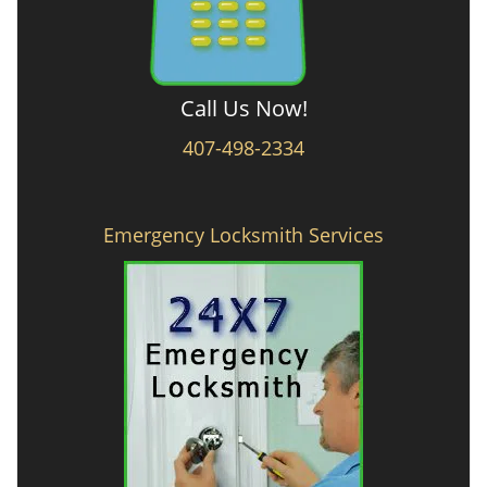
Call Us Now!
407-498-2334
Emergency Locksmith Services