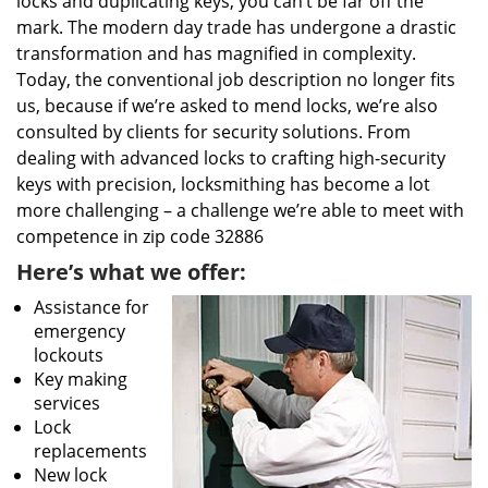
locks and duplicating keys, you can’t be far off the
mark. The modern day trade has undergone a drastic
transformation and has magnified in complexity.
Today, the conventional job description no longer fits
us, because if we’re asked to mend locks, we’re also
consulted by clients for security solutions. From
dealing with advanced locks to crafting high-security
keys with precision, locksmithing has become a lot
more challenging – a challenge we’re able to meet with
competence in zip code 32886
Here’s what we offer:
Assistance for
emergency
lockouts
Key making
services
Lock
replacements
New lock