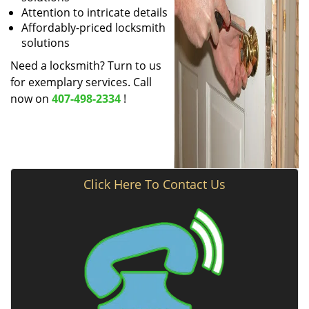
Attention to intricate details
Affordably-priced locksmith
solutions
Need a locksmith? Turn to us
for exemplary services. Call
now on
407-498-2334
!
Click Here To Contact Us