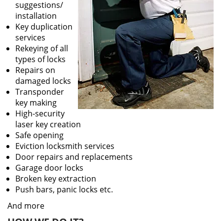
suggestions/
installation
Key duplication
services
Rekeying of all
types of locks
Repairs on
damaged locks
Transponder
key making
High-security
laser key creation
Safe opening
Eviction locksmith services
Door repairs and replacements
Garage door locks
Broken key extraction
Push bars, panic locks etc.
And more