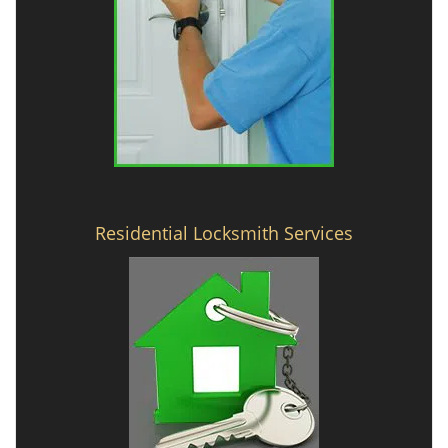
Residential Locksmith Services