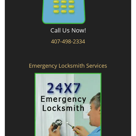
Call Us Now!
407-498-2334
Emergency Locksmith Services