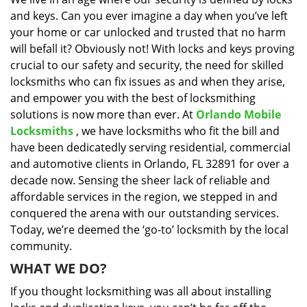
i
and keys. Can you ever imagine a day when you’ve left
g
a
your home or car unlocked and trusted that no harm
t
will befall it? Obviously not! With locks and keys proving
i
crucial to our safety and security, the need for skilled
o
locksmiths who can fix issues as and when they arise,
n
and empower you with the best of locksmithing
solutions is now more than ever. At
Orlando Mobile
Locksmiths
, we have locksmiths who fit the bill and
have been dedicatedly serving residential, commercial
and automotive clients in Orlando, FL 32891 for over a
decade now. Sensing the sheer lack of reliable and
affordable services in the region, we stepped in and
conquered the arena with our outstanding services.
Today, we’re deemed the ‘go-to’ locksmith by the local
community.
WHAT WE DO?
If you thought locksmithing was all about installing