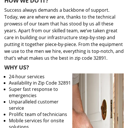
HOW WE DO IT?
Success always demands a backbone of support.
Today, we are where we are, thanks to the technical
prowess of our team that has stood by us all these
years. Apart from our skilled team, we’ve taken great
care in building our infrastructure step-by-step and
putting it together piece-by-piece. From the equipment
we use to the men we hire, everything is top-notch, and
that’s what makes us the best in zip code 32891.
WHY US?
24-hour services
Availability in Zip Code 32891
Super fast response to
emergencies
Unparalleled customer
service
Prolific team of technicians
Mobile services for onsite
solutions