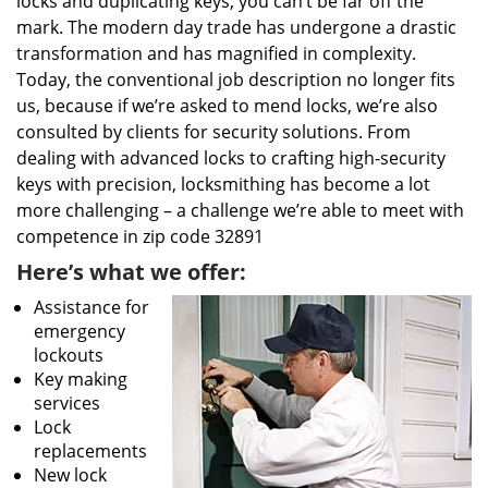
locks and duplicating keys, you can’t be far off the
mark. The modern day trade has undergone a drastic
transformation and has magnified in complexity.
Today, the conventional job description no longer fits
us, because if we’re asked to mend locks, we’re also
consulted by clients for security solutions. From
dealing with advanced locks to crafting high-security
keys with precision, locksmithing has become a lot
more challenging – a challenge we’re able to meet with
competence in zip code 32891
Here’s what we offer:
Assistance for
emergency
lockouts
Key making
services
Lock
replacements
New lock